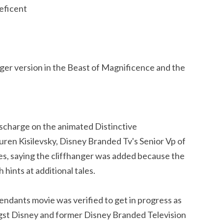
eficent
ger version in the Beast of Magnificence and the
scharge on the animated Distinctive
ren Kisilevsky, Disney Branded Tv's Senior Vp of
ies, saying the cliffhanger was added because the
ints at additional tales.
ndants movie was verified to get in progress as
gst Disney and former Disney Branded Television