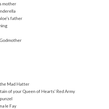
's mother
nderella
loe's father
ming
y Godmother
 the Mad Hatter
ptain of your Queen of Hearts' Red Army
apunzel
na le Fay