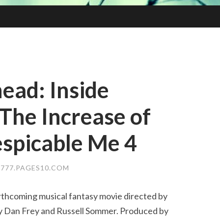
ead: Inside
The Increase of
espicable Me 4
777.PAGES10.COM
orthcoming musical fantasy movie directed by
y Dan Frey and Russell Sommer. Produced by