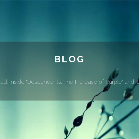
BLOG
d: Inside 'Descendants: The Increase of Purple' and 