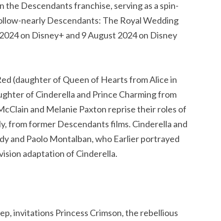
in the Descendants franchise, serving as a spin-
a follow-nearly Descendants: The Royal Wedding
ly 2024 on Disney+ and 9 August 2024 on Disney
 Red (daughter of Queen of Hearts from Alice in
ghter of Cinderella and Prince Charming from
McClain and Melanie Paxton reprise their roles of
y, from former Descendants films. Cinderella and
dy and Paolo Montalban, who Earlier portrayed
ision adaptation of Cinderella.
, invitations Princess Crimson, the rebellious