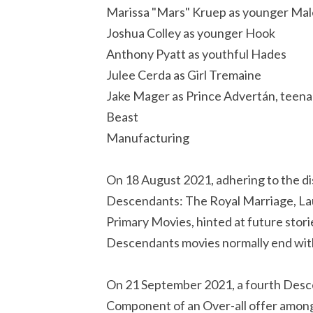
Marissa "Mars" Kruep as younger Mal
Joshua Colley as younger Hook
Anthony Pyatt as youthful Hades
Julee Cerda as Girl Tremaine
Jake Mager as Prince Advertán, teena
Beast
Manufacturing
On 18 August 2021, adhering to the di
Descendants: The Royal Marriage, Lau
Primary Movies, hinted at future stor
Descendants movies normally end with h
On 21 September 2021, a fourth Desce
Component of an Over-all offer amon