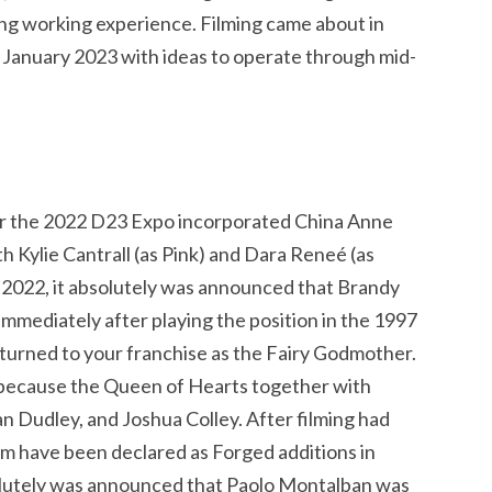
ing working experience. Filming came about in
f January 2023 with ideas to operate through mid-
r the 2022 D23 Expo incorporated China Anne
h Kylie Cantrall (as Pink) and Dara Reneé (as
r 2022, it absolutely was announced that Brandy
mmediately after playing the position in the 1997
eturned to your franchise as the Fairy Godmother.
 because the Queen of Hearts together with
 Dudley, and Joshua Colley. After filming had
 have been declared as Forged additions in
olutely was announced that Paolo Montalban was