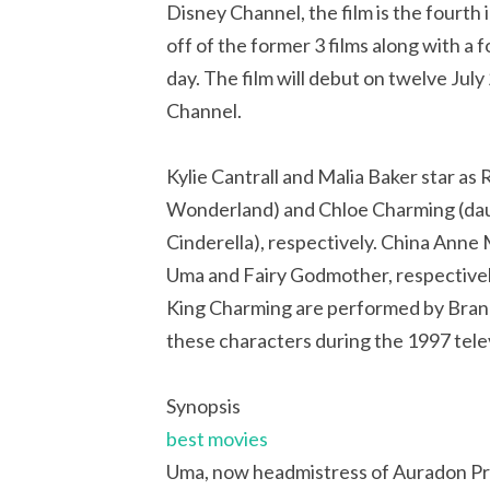
Disney Channel, the film is the fourth 
off of the former 3 films along with 
day. The film will debut on twelve Ju
Channel.
Kylie Cantrall and Malia Baker star as
Wonderland) and Chloe Charming (dau
Cinderella), respectively. China Anne 
Uma and Fairy Godmother, respectivel
King Charming are performed by Bran
these characters during the 1997 telev
Synopsis
best movies
Uma, now headmistress of Auradon Prep