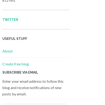
812 hits
TWITTER
USEFUL STUFF
About
Create free blog
SUBSCRIBE VIA EMAIL
Enter your email address to follow this
blog and receive notifications of new
posts by email.