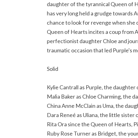
daughter of the tyrannical Queen of
has very long held a grudge towards Au
chance to look for revenge when she d
Queen of Hearts incites a coup from A
perfectionist daughter Chloe and journ
traumatic occasion that led Purple's m
Solid
Kylie Cantrall as Purple, the daughter
Malia Baker as Chloe Charming, the d
China Anne McClain as Uma, the daugh
Dara Reneé as Uliana, the little sister
Rita Ora since the Queen of Hearts, P
Ruby Rose Turner as Bridget, the yo