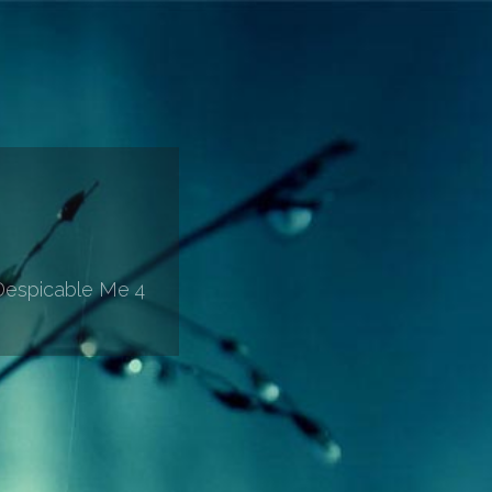
'Despicable Me 4