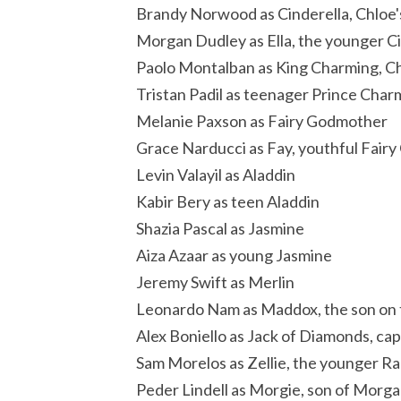
Brandy Norwood as Cinderella, Chloe
Morgan Dudley as Ella, the younger Ci
Paolo Montalban as King Charming, Ch
Tristan Padil as teenager Prince Char
Melanie Paxson as Fairy Godmother
Grace Narducci as Fay, youthful Fair
Levin Valayil as Aladdin
Kabir Bery as teen Aladdin
Shazia Pascal as Jasmine
Aiza Azaar as young Jasmine
Jeremy Swift as Merlin
Leonardo Nam as Maddox, the son on
Alex Boniello as Jack of Diamonds, ca
Sam Morelos as Zellie, the younger R
Peder Lindell as Morgie, son of Morga