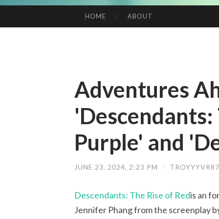
HOME
ABOUT
SKIP TO CONTENT
Adventures Ah
'Descendants: 
Purple' and 'D
JUNE 23, 2024, 2:23 PM
/
TROYYYVR87
Descendants: The Rise of Red
is an f
Jennifer Phang from the screenplay b