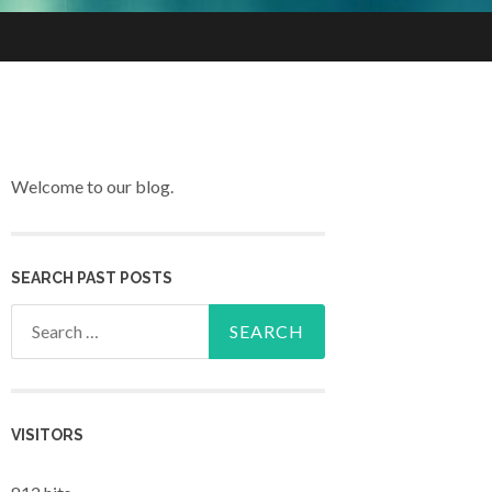
Welcome to our blog.
SEARCH PAST POSTS
Search for:
VISITORS