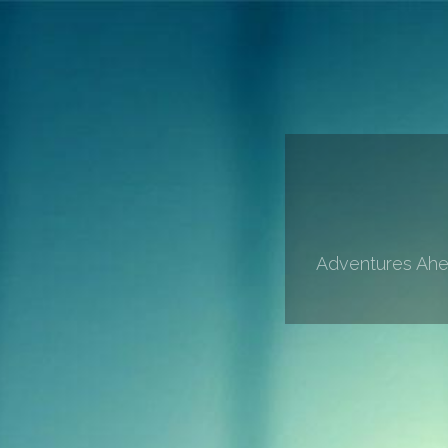
Adventures Ahea