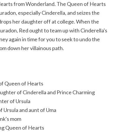
 Hearts from Wonderland. The Queen of Hearts
radon, especially Cinderella, and seizes the
rops her daughter off at college. When the
uradon, Red ought to team up with Cinderella's
ey again in time for you to seek to undo the
om down her villainous path.
 of Queen of Hearts
aughter of Cinderella and Prince Charming
ter of Ursula
 of Ursula and aunt of Uma
ink's mom
ung Queen of Hearts