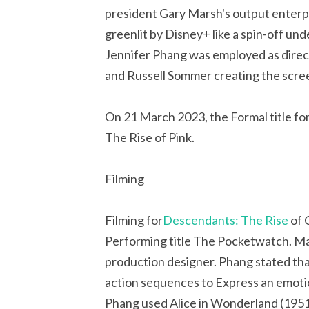
president Gary Marsh's output enterp
greenlit by Disney+ like a spin-off un
Jennifer Phang was employed as dire
and Russell Sommer creating the scre
On 21 March 2023, the Formal title f
The Rise of Pink.
Filming
Filming for
Descendants: The Rise
of 
Performing title The Pocketwatch. Mark
production designer. Phang stated tha
action sequences to Express an emotio
Phang used Alice in Wonderland (1951