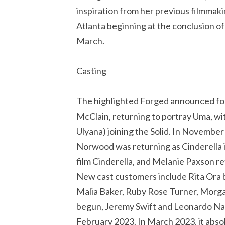
inspiration from her previous filmmak
Atlanta beginning at the conclusion o
March.
Casting
The highlighted Forged announced fo
McClain, returning to portray Uma, wit
Ulyana) joining the Solid. In Novembe
Norwood was returning as Cinderella i
film Cinderella, and Melanie Paxson r
New cast customers include Rita Ora
Malia Baker, Ruby Rose Turner, Morgan
begun, Jeremy Swift and Leonardo Nam
February 2023. In March 2023, it abs