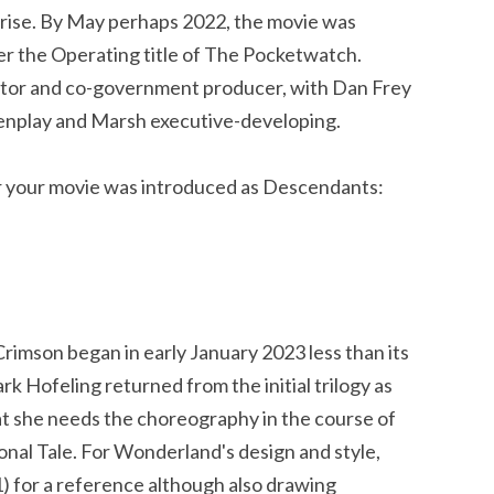
rise. By May perhaps 2022, the movie was
der the Operating title of The Pocketwatch.
ctor and co-government producer, with Dan Frey
enplay and Marsh executive-developing.
or your movie was introduced as Descendants:
Crimson began in early January 2023 less than its
 Hofeling returned from the initial trilogy as
t she needs the choreography in the course of
nal Tale. For Wonderland's design and style,
) for a reference although also drawing